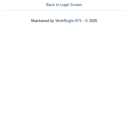
Back to Login Screen
Maintained by
WorkBright ATS
- © 2026
Refresh