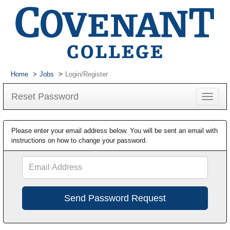
Home
Jobs
Login/Register
Reset Password
Toggle
navigat
Please enter your email address below. You will be sent an email with
instructions on how to change your password.
Email
Address